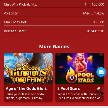
Max Win Probability:
1 in 100,000
Volatility:
Medium-Low
Min - Max Bet:
1 - 500
Release Date:
2024-02-10
More Games
Age of the Gods Glorious Griffin
8 Pool Stars
Raise your glasses to Cocktail
Set sail for riches with Bonny's
Nights, a glamorous slot by
Treasures, a swashbuckling slot...
777pub...