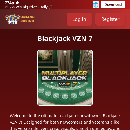
774pub
🌐
Download
Play & Win Big Prizes Daily 🎵
Log In
Register
Blackjack VZN 7
Welcome to the ultimate blackjack showdown – Blackjack
VZN 7! Designed for both newcomers and veterans alike,
this version delivers crisp visuals, smooth gameplay, and