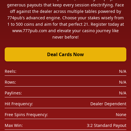
generous payouts that keep every session electrifying. Face
off against the dealer across multiple tables powered by
774pub’s advanced engine. Choose your stakes wisely from
1 to 500 coins and aim for that perfect 21. Register today at
www.777pub.com and elevate your casino journey like
never before!
Deal Cards Now
Reels:
N/A
Rows:
N/A
Paylines:
N/A
Hit Frequency:
Dealer Dependent
Free Spins Frequency:
None
Max Win:
3:2 Standard Payout