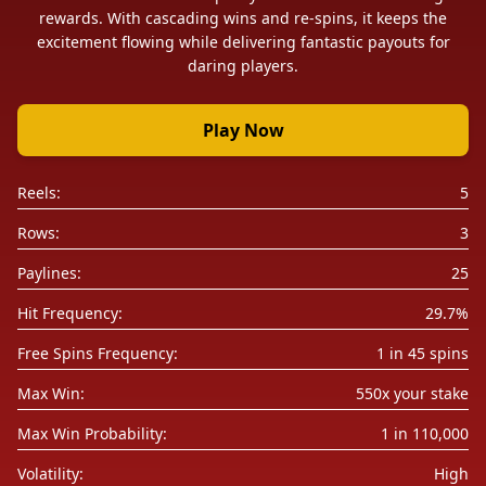
rewards. With cascading wins and re-spins, it keeps the
excitement flowing while delivering fantastic payouts for
daring players.
Play Now
Reels:
5
Rows:
3
Paylines:
25
Hit Frequency:
29.7%
Free Spins Frequency:
1 in 45 spins
Max Win:
550x your stake
Max Win Probability:
1 in 110,000
Volatility:
High