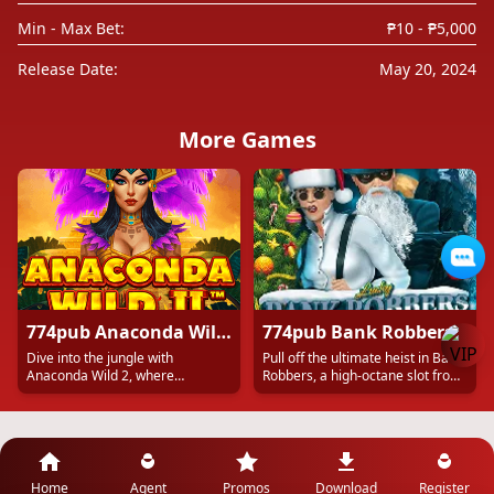
Min - Max Bet:
₱10 - ₱5,000
Release Date:
May 20, 2024
More Games
774pub Anaconda Wild 2
774pub Bank Robbers
Dive into the jungle with
Pull off the ultimate heist in Bank
Anaconda Wild 2, where
Robbers, a high-octane slot from
slithering snakes bring massive
777pub...
rewards...
Home
Agent
Promos
Download
Register