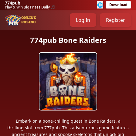
774pub
🌐
Download
Play & Win Big Prizes Daily 🎵
Log In
Register
774pub Bone Raiders
Embark on a bone-chilling quest in Bone Raiders, a
thrilling slot from 777pub. This adventurous game features
ancient treasures and spooky skeletons that unlock big